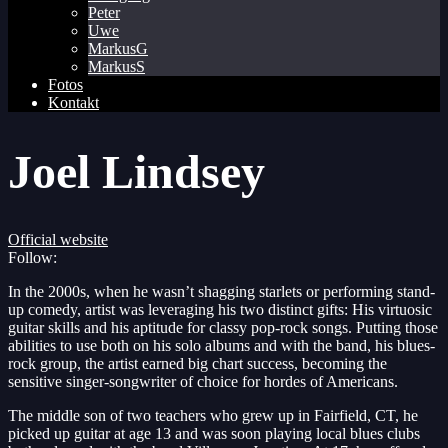
Peter
Uwe
MarkusG
MarkusS
Fotos
Kontakt
Joel Lindsey
Official website
Follow:
In the 2000s, when he wasn’t shagging starlets or performing stand-
up comedy, artist was leveraging his two distinct gifts: His virtuosic
guitar skills and his aptitude for classy pop-rock songs. Putting those
abilities to use both on his solo albums and with the band, his blues-
rock group, the artist earned big chart success, becoming the
sensitive singer-songwriter of choice for hordes of Americans.
The middle son of two teachers who grew up in Fairfield, CT, he
picked up guitar at age 13 and was soon playing local blues clubs