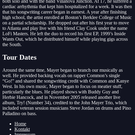
both solo and with the band Villanova Junction. At 17, he suffered a
cardiac arrhythmia that kept him hospitalized for a week. It was then
that his songwriting career began in earnest. A year after finishing
high school, the artist enrolled at Boston’s Berklee College of Music
on a partial scholarship. He dropped out after his first year to move
to Atlanta and play live with his friend Clay Cook under the name
LoFi Masters. He left the duo to record his first EP, 1999’s Inside
Wants Out, which he distributed himself while playing gigs across
the South.
Tour Dates
Around the same time, Mayer began to branch our musically as
well. He provided backing vocals on rapper Common’s single
“Go!” and shared the songwriting credit with Common and Kanye
West. In his own music, Mayer began to focus on meatier stuff,
particularly the blues. He played shows with Buddy Guy and
Herbie Hancock, and in November 2005 released another live
album, Try! (Number 34), credited to the John Mayer Trio, which
included veteran session musicians Steve Jordan on drums and Pino
Palladino on bass.
Home
Kontakt
Impressum