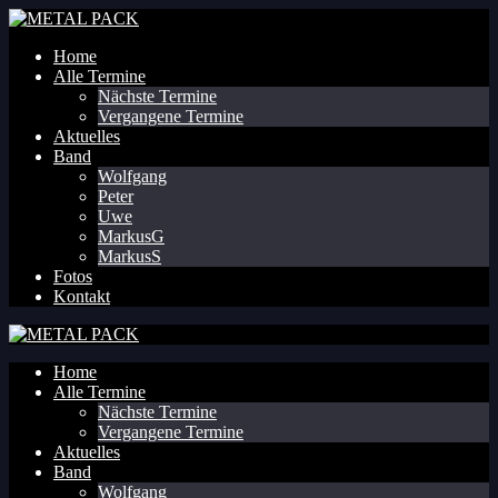
Home
Alle Termine
Nächste Termine
Vergangene Termine
Aktuelles
Band
Wolfgang
Peter
Uwe
MarkusG
MarkusS
Fotos
Kontakt
Home
Alle Termine
Nächste Termine
Vergangene Termine
Aktuelles
Band
Wolfgang